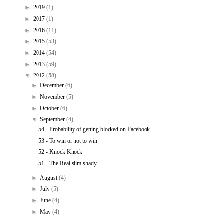
►
2019
(1)
►
2017
(1)
►
2016
(11)
►
2015
(53)
►
2014
(54)
►
2013
(59)
▼
2012
(58)
►
December
(6)
►
November
(5)
►
October
(6)
▼
September
(4)
54 - Probability of getting blocked on Facebook
53 - To win or not to win
52 - Knock Knock
51 - The Real slim shady
►
August
(4)
►
July
(5)
►
June
(4)
►
May
(4)