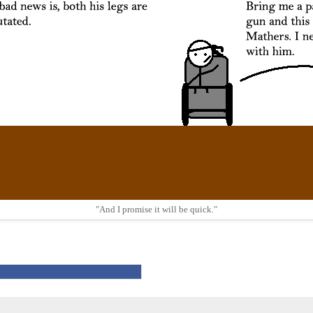
"And I promise it will be quick."