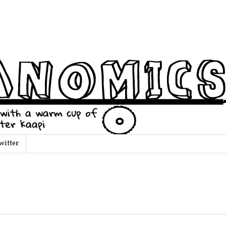
witter