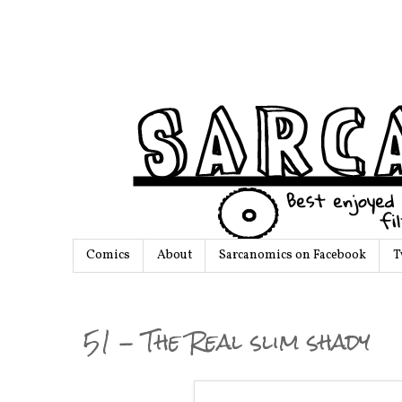
Comics
About
Sarcanomics on Facebook
T
51 - The Real slim shady