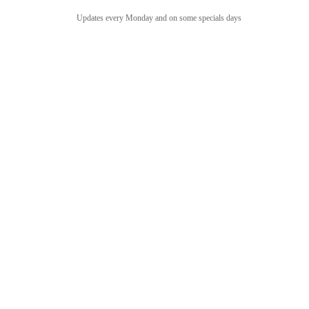
Updates every Monday and on some specials days