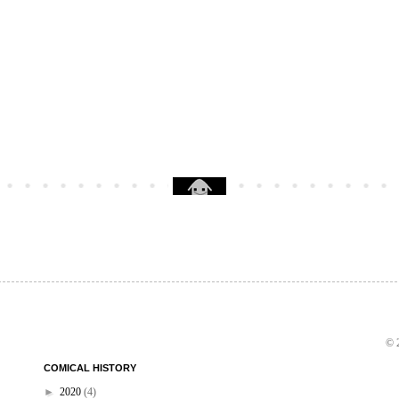
© 2
COMICAL HISTORY
►
2020
(4)