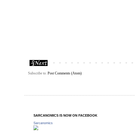
Subscribe to:
Post Comments (Atom)
SARCANOMICS IS NOW ON FACEBOOK
Sarcanomics