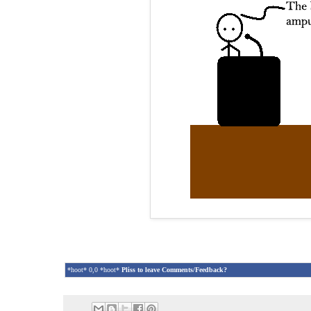
*hoot* 0,0 *hoot*
Pliss to leave Comments/Feedback?