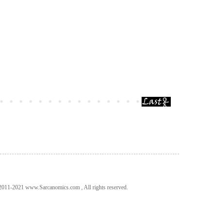
011-2021 www.Sarcanomics.com , All rights reserved.