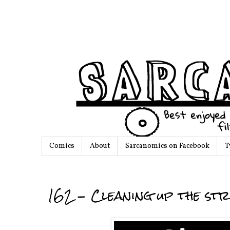
Comics
About
Sarcanomics on Facebook
T
162 - Cleaning up the str