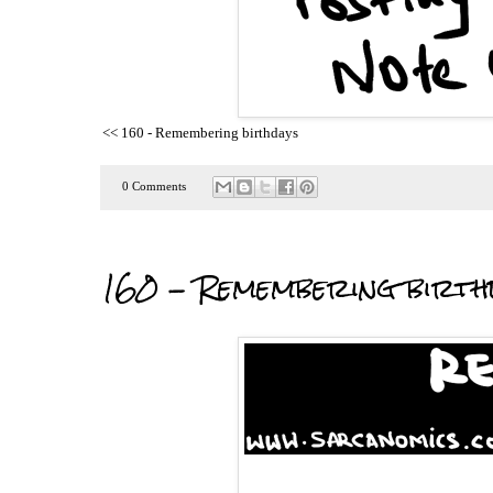
<< 160 - Remembering birthdays
0 Comments
160 - Remembering birth