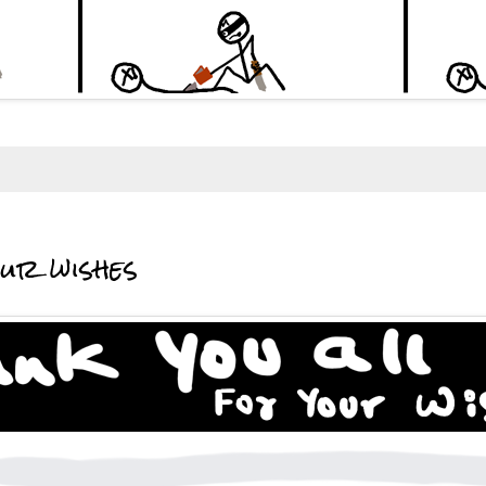
our wishes