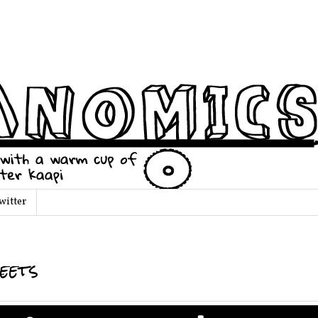
witter
eets