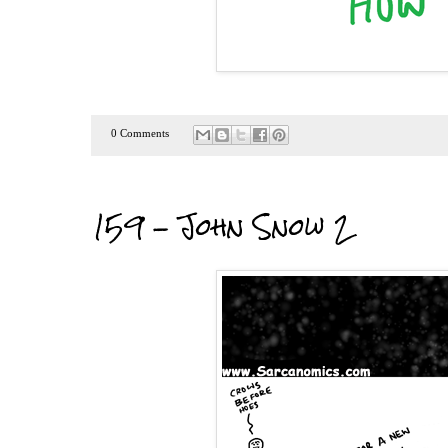
0 Comments
159 - John Snow 2