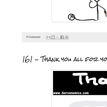
0 Comments
161 - Thank you all for y