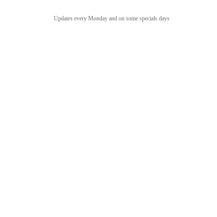
Updates every Monday and on some specials days