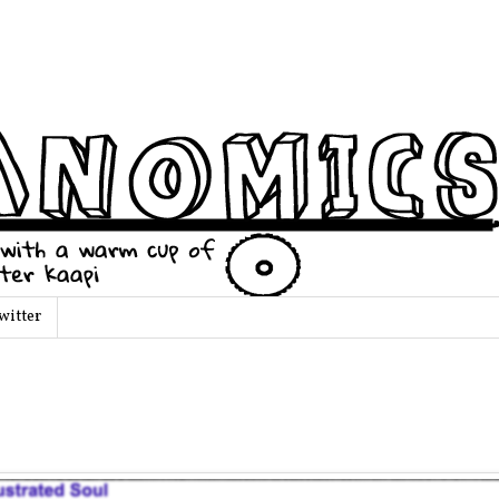
witter