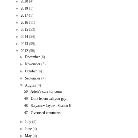
►
2020
(4)
►
2019
(1)
►
2017
(1)
►
2016
(11)
►
2015
(53)
►
2014
(54)
►
2013
(59)
▼
2012
(58)
►
December
(6)
►
November
(5)
►
October
(6)
►
September
(4)
▼
August
(4)
50 - Adele's cure for coma
49 - Dont let em call you gay
48 - Satyamev Jayate : Season II
47 - Overused comments
►
July
(5)
►
June
(4)
►
May
(4)