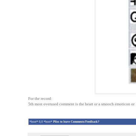
For the record:
5th most overused comment is the heart or a smooch emoticon o
*hoot* 0,0 *hoot*
Pliss to leave Comments/Feedback?