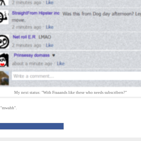
My next status: "With Fraaands like these who needs subscribers?"
r "mwahh".