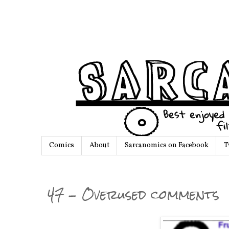
Comics
About
Sarcanomics on Facebook
T
47 - Overused comments