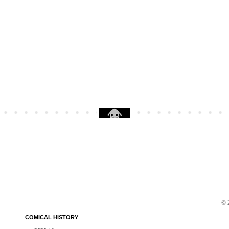
© 2
COMICAL HISTORY