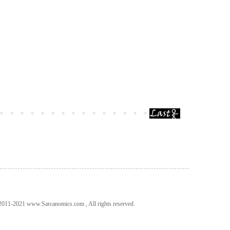
011-2021 www.Sarcanomics.com , All rights reserved.