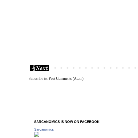
Subscribe to:
Post Comments (Atom)
SARCANOMICS IS NOW ON FACEBOOK
Sarcanomics