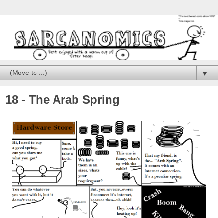
▼
18 - The Arab Spring