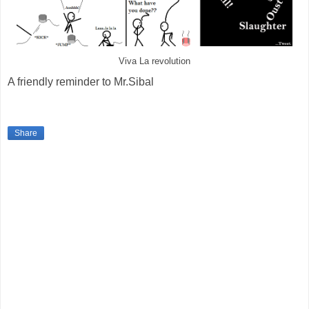
Viva La revolution
A friendly reminder to Mr.Sibal
Share